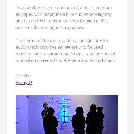
Two weathered antennas mounted in a corner are
equipped with responsive blue fluorescent lighting
and act as EMF sensors in a sonification of the
corners' electromagnetic signature.
The corner of the room is also a 'puddle' of HSS
audio which provides an intense and focused
reactive sonic environment. A gentle and minimalist
rumination on reception, enaction and embodiment.
Credits:
Ramy D