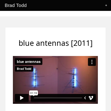
Brad Todd
+
blue antennas [2011]
blue antennas
from
Brad Todd
on
Vimeo
.